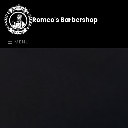
Romeo's Barbershop
MENU