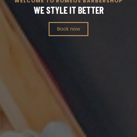
WELCOME TO ROMEOS BARBERSHOP
WE STYLE IT BETTER
Book now